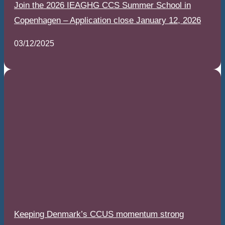
Join the 2026 IEAGHG CCS Summer School in
Copenhagen – Application close January 12, 2026
03/12/2025
Keeping Denmark’s CCUS momentum strong