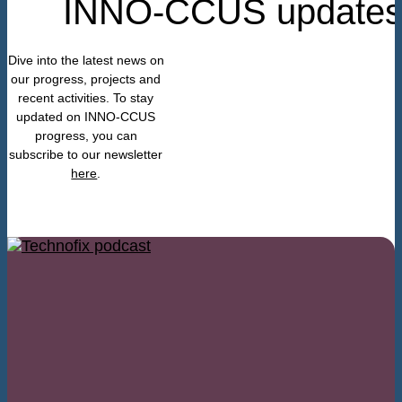
INNO-CCUS update
Dive into the latest news on
our progress, projects and
recent activities. To stay
updated on INNO-CCUS
progress, you can
subscribe to our newslette
r
here
.