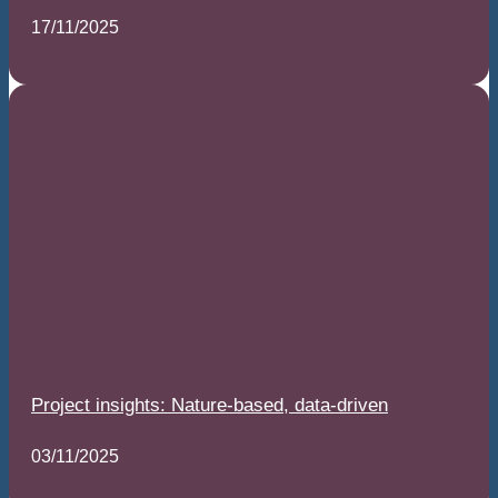
17/11/2025
Project insights: Nature-based, data-driven
03/11/2025