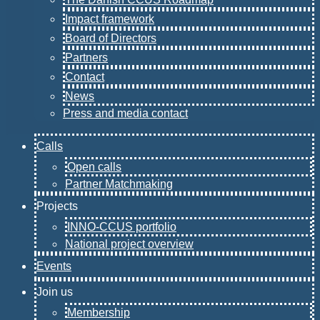
Impact framework
Board of Directors
Partners
Contact
News
Press and media contact
Calls
Open calls
Partner Matchmaking
Projects
INNO-CCUS portfolio
National project overview
Events
Join us
Membership