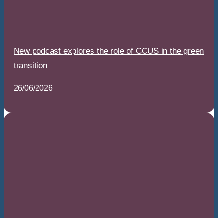
New podcast explores the role of CCUS in the green
transition
26/06/2026