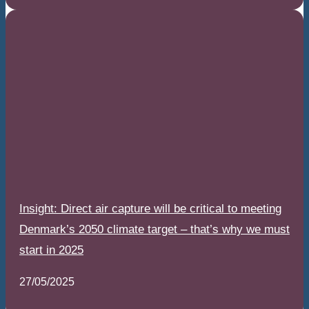
Insight: Direct air capture will be critical to meeting
Denmark’s 2050 climate target – that’s why we must
start in 2025
27/05/2025