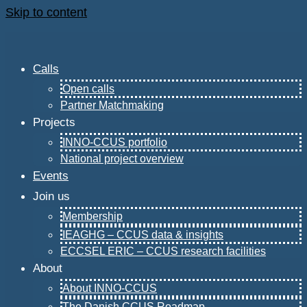
Skip to content
Calls
Open calls
Partner Matchmaking
Projects
INNO-CCUS portfolio
National project overview
Events
Join us
Membership
IEAGHG – CCUS data & insights
ECCSEL ERIC – CCUS research facilities
About
About INNO-CCUS
The Danish CCUS Roadmap