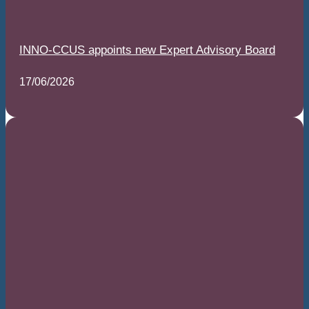
INNO-CCUS appoints new Expert Advisory Board
17/06/2026