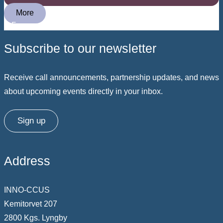
More
Subscribe to our newsletter
Receive call announcements, partnership updates, and news
about upcoming events directly in your inbox.
Sign up
Address
INNO-CCUS
Kemitorvet 207
2800 Kgs. Lyngby