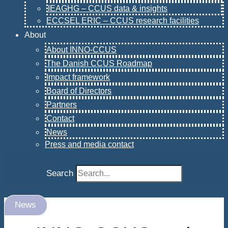
IEAGHG – CCUS data & insights
ECCSEL ERIC – CCUS research facilities
About
About INNO-CCUS
The Danish CCUS Roadmap
Impact framework
Board of Directors
Partners
Contact
News
Press and media contact
Search
News