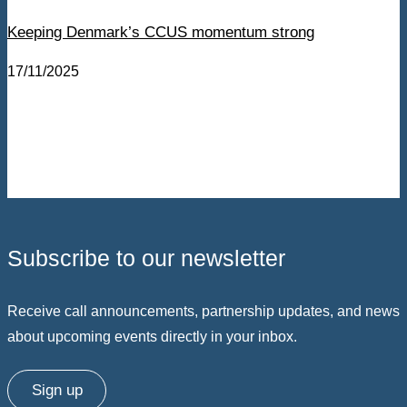
Keeping Denmark’s CCUS momentum strong
17/11/2025
Subscribe to our newsletter
Receive call announcements, partnership updates, and news
about upcoming events directly in your inbox.
Sign up