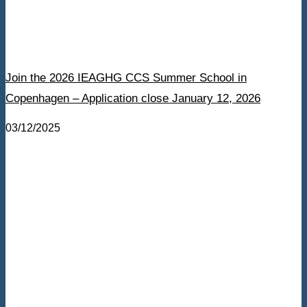
Join the 2026 IEAGHG CCS Summer School in
Copenhagen – Application close January 12, 2026
03/12/2025