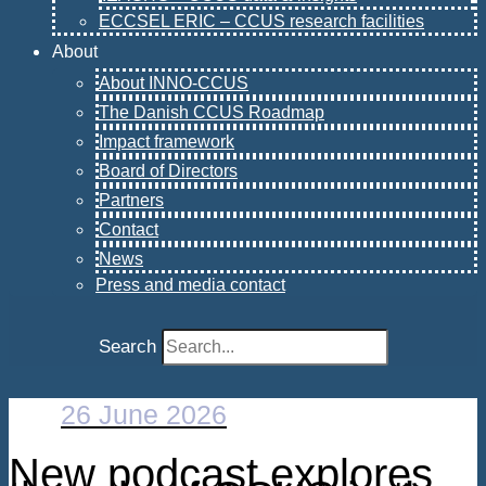
ECCSEL ERIC – CCUS research facilities
About
About INNO-CCUS
The Danish CCUS Roadmap
Impact framework
Board of Directors
Partners
Contact
News
Press and media contact
Search
26 June 2026
New podcast explores