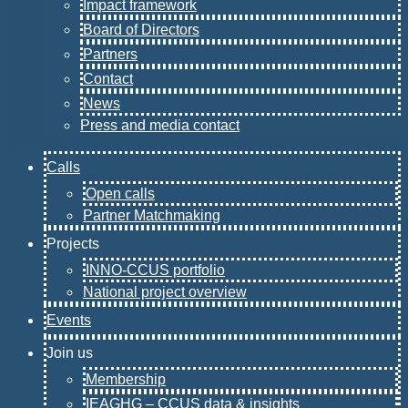
Impact framework
Board of Directors
Partners
Contact
News
Press and media contact
Calls
Open calls
Partner Matchmaking
Projects
INNO-CCUS portfolio
National project overview
Events
Join us
Membership
IEAGHG – CCUS data & insights