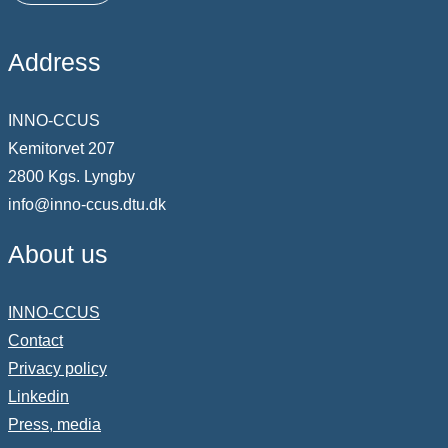
Address
INNO-CCUS
Kemitorvet 207
2800 Kgs. Lyngby
info@inno-ccus.dtu.dk
About us
INNO-CCUS
Contact
Privacy policy
Linkedin
Press, media