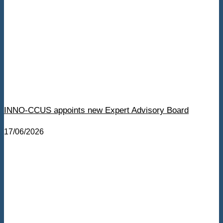
INNO-CCUS appoints new Expert Advisory Board
17/06/2026