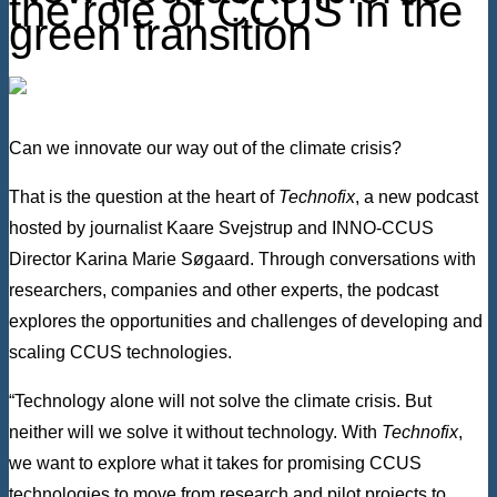
the role of CCUS in the
green transition
Can we innovate our way out of the climate crisis?
That is the question at the heart of
Technofix
, a new podcast
hosted by journalist Kaare Svejstrup and INNO-CCUS
Director Karina Marie Søgaard. Through conversations with
researchers, companies and other experts, the podcast
explores the opportunities and challenges of developing and
scaling CCUS technologies.
“Technology alone will not solve the climate crisis. But
neither will we solve it without technology. With
Technofix
,
we want to explore what it takes for promising CCUS
technologies to move from research and pilot projects to