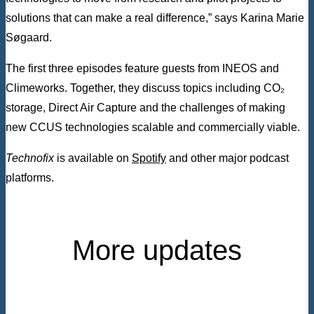
solutions that can make a real difference,” says Karina Marie
Søgaard.
The first three episodes feature guests from INEOS and
Climeworks. Together, they discuss topics including CO₂
storage, Direct Air Capture and the challenges of making
new CCUS technologies scalable and commercially viable.
Technofix
is available on
Spotify
and other major podcast
platforms.
More updates