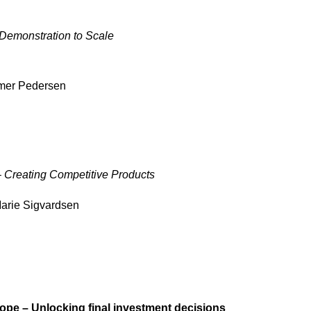
Demonstration to Scale
mer Pedersen
– Creating Competitive Products
arie Sigvardsen
ope – Unlocking final investment decisions