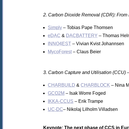
2. Carbon Dioxide Removal (CDR): From 
Simply
– Tobias Pape Thomsen
eDAC
&
DACBATTERY
– Thomas Hel
INNO4EST
– Vivian Kvist Johannsen
MycoForest
– Claus Beier
3. Carbon Capture and Utilisation (CCU) 
CHARBUILD
&
CHARBLOCK
– Nina M
GCO2M
– Isak Worre Foged
IKKA-CCUS
– Erik Trampe
UC-DC
– Nikolaj Lilholm Villadsen
Keynote: The next phase of CCS in Eur