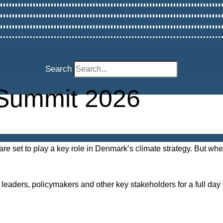
Search
Summit 2026
are set to play a key role in Denmark’s climate strategy. But w
leaders, policymakers and other key stakeholders for a full da