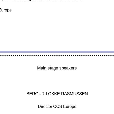
Europe
Main stage speakers
BERGUR LØKKE RASMUSSEN
Director CCS Europe