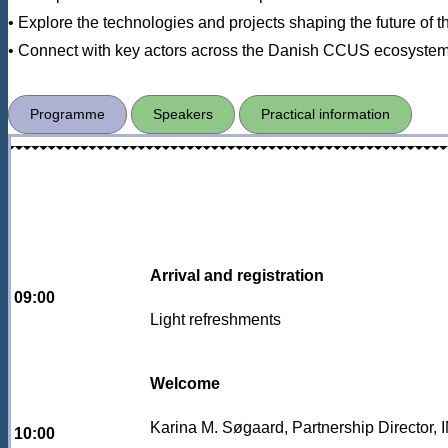
• Explore the technologies and projects shaping the future of th
• Connect with key actors across the Danish CCUS ecosyste
Programme
Speakers
Practical information
Arrival and registration
09:00
Light refreshments
Welcome
Karina M. Søgaard, Partnership Directo
10:00