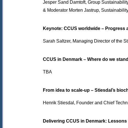
Jesper Sand Damtoft,
Group Sustainabilit
& Moderator Morten Jastrup, Sustainabili
Keynote: CCUS worldwide – Progress 
Sarah Saltzer, Managing Director of the 
CCUS in Denmark – Where do we stand
TBA
From idea to scale-up – Stiesdal’s bioc
Henrik Stiesdal, Founder and Chief Technic
Delivering CCUS in Denmark: Lessons f