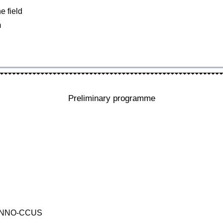
e field
m
Preliminary programme
r, INNO-CCUS