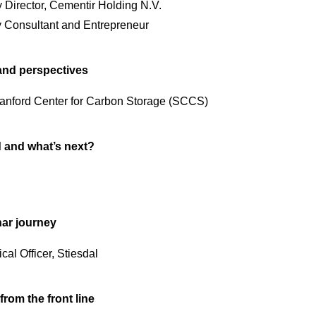
y Director, Cementir Holding N.V.
ty Consultant and Entrepreneur
and perspectives
Stanford Center for Carbon Storage (SCCS)
 and what’s next?
har journey
al Officer, Stiesdal
rom the front line