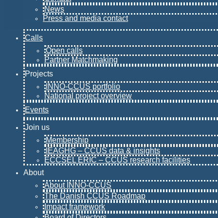
News
Press and media contact
Calls
Open calls
Partner Matchmaking
Projects
INNO-CCUS portfolio
National project overview
Events
Join us
Membership
IEAGHG – CCUS data & insights
ECCSEL ERIC – CCUS research facilities
About
About INNO-CCUS
The Danish CCUS Roadmap
Impact framework
Board of Directors