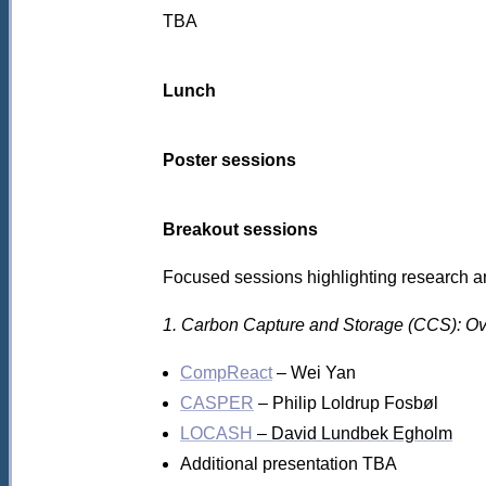
TBA
Lunch
Poster sessions
Breakout sessions
Focused sessions highlighting research an
1. Carbon Capture and Storage (CCS): Ove
CompReact
– Wei Yan
CASPER
– Philip Loldrup Fosbøl
LOCASH
– David Lundbek Egholm
Additional presentation TBA