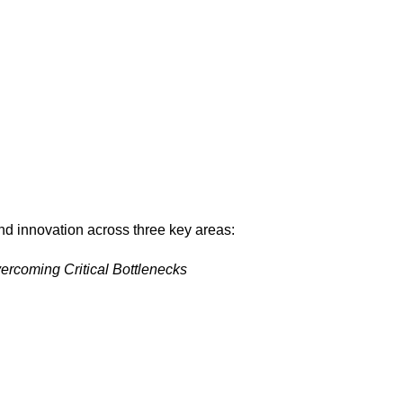
d innovation across three key areas:
rcoming Critical Bottlenecks