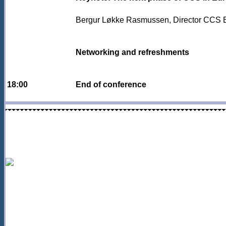
Bergur Løkke Rasmussen, Director CCS 
Networking and refreshments
18:00
End of conference