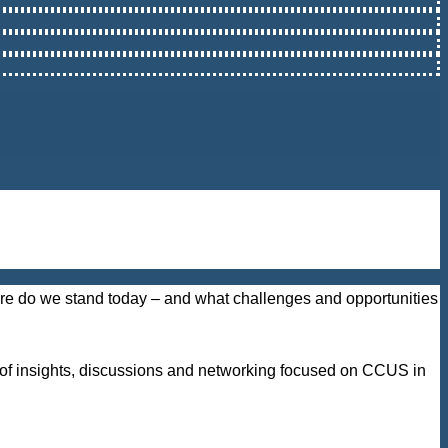
here do we stand today – and what challenges and opportunities
y of insights, discussions and networking focused on CCUS in