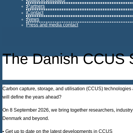
Partners
Contact
News
Press and media contact
The Danish CCUS 
Carbon capture, storage, and utilisation (CCUS) technologies 
will define the years ahead?
On 8 September 2026, we bring together researchers, industry 
Denmark and beyond.
• Get up to date on the latest developments in CCUS