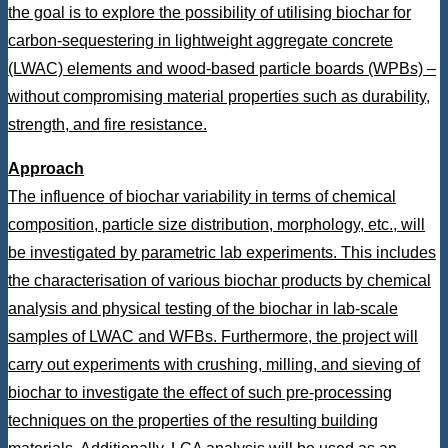
the goal is to explore the possibility of utilising biochar for
carbon-sequestering in lightweight aggregate concrete
(LWAC) elements and wood-based particle boards (WPBs) –
without compromising material properties such as durability,
strength, and fire resistance.
Approach
The influence of biochar variability in terms of chemical
composition, particle size distribution, morphology, etc., will
be investigated by parametric lab experiments. This includes
the characterisation of various biochar products by chemical
analysis and physical testing of the biochar in lab-scale
samples of LWAC and WFBs. Furthermore, the project will
carry out experiments with crushing, milling, and sieving of
biochar to investigate the effect of such pre-processing
techniques on the properties of the resulting building