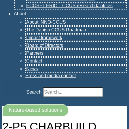
ECCSEL ERIC – CCUS research facilities
About
About INNO-CCUS
The Danish CCUS Roadmap
Impact framework
Board of Directors
Partners
Contact
News
Press and media contact
Search
Nature-based solutions
2-P5 CHARBUILD