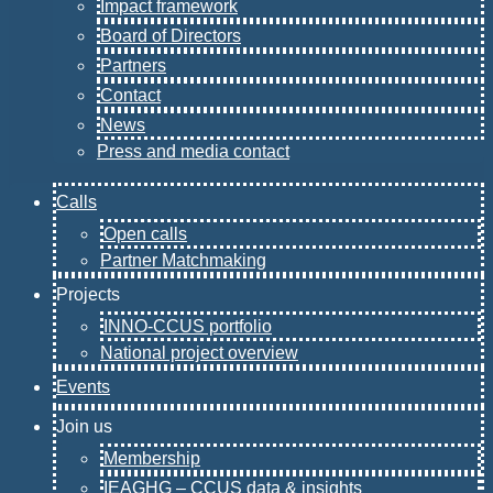
Impact framework
Board of Directors
Partners
Contact
News
Press and media contact
Calls
Open calls
Partner Matchmaking
Projects
INNO-CCUS portfolio
National project overview
Events
Join us
Membership
IEAGHG – CCUS data & insights