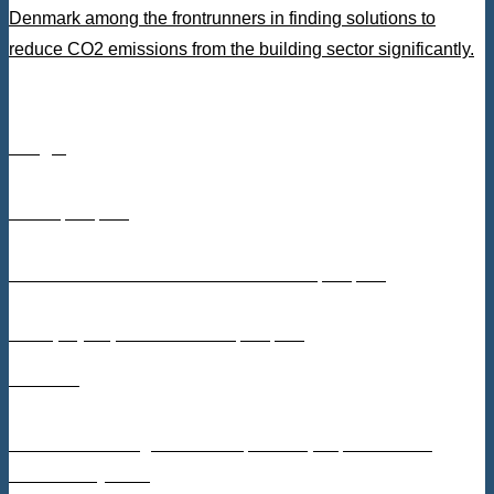
Denmark among the frontrunners in finding solutions to
reduce CO2 emissions from the building sector significantly.
Budget
DKK 5,813,150
From Innovation Fund Denmark: DKK 3,067,530
From project partners: DKK 2,745,620
Partners
Danish Technological Institute, Kronospan, Leth Beton,
Stiesdal Skyclean