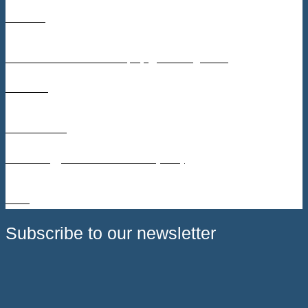
Contact
Søren Lundsted Poulsen, slp@teknologisk.dk
Timeline
2023 – 2025
Technology Readiness Level (TRL)
4 – 6
Subscribe to our newsletter
Receive call announcements, partnership updates, and news
about upcoming events directly in your inbox.