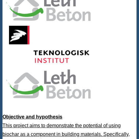
Objective and hypothesis
This project aims to demonstrate the potential of using
biochar as a component in building materials. Specifically,