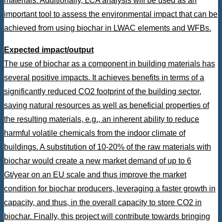
materials. Additionally, LCA analysis will be used as an
important tool to assess the environmental impact that can be
achieved from using biochar in LWAC elements and WFBs.
Expected impact/output
The use of biochar as a component in building materials has
several positive impacts. It achieves benefits in terms of a
significantly reduced CO2 footprint of the building sector,
saving natural resources as well as beneficial properties of
the resulting materials, e.g., an inherent ability to reduce
harmful volatile chemicals from the indoor climate of
buildings. A substitution of 10-20% of the raw materials with
biochar would create a new market demand of up to 6
Gt/year on an EU scale and thus improve the market
condition for biochar producers, leveraging a faster growth in
capacity, and thus, in the overall capacity to store CO2 in
biochar. Finally, this project will contribute towards bringing