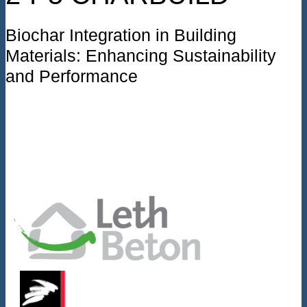
Biochar Integration in Building
Materials: Enhancing Sustainability
and Performance