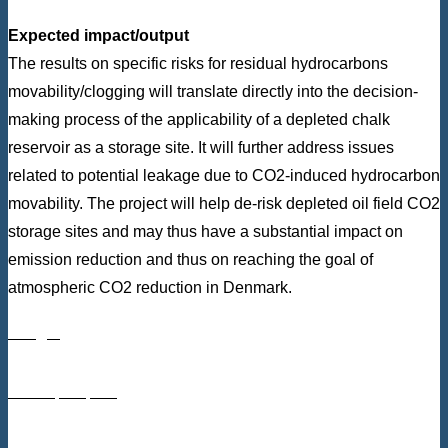
Expected impact/output
The results on specific risks for residual hydrocarbons
movability/clogging will translate directly into the decision-
making process of the applicability of a depleted chalk
reservoir as a storage site. It will further address issues
related to potential leakage due to CO2-induced hydrocarbon
movability. The project will help de-risk depleted oil field CO2
storage sites and may thus have a substantial impact on
emission reduction and thus on reaching the goal of
atmospheric CO2 reduction in Denmark.
Budget
DKK 4,288,530
From Innovation Fund Denmark: DKK 3,211,677