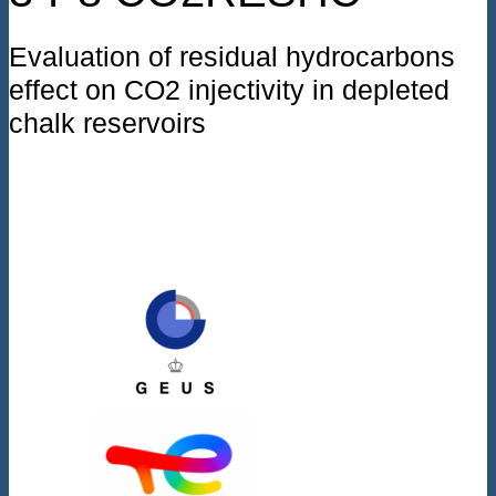
Evaluation of residual hydrocarbons
effect on CO2 injectivity in depleted
chalk reservoirs