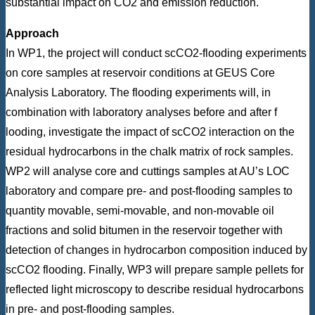
substantial impact on CO2 and emission reduction.
Approach
In WP1, the project will conduct scCO2-flooding experiments
on core samples at reservoir conditions at GEUS Core
Analysis Laboratory. The flooding experiments will, in
combination with laboratory analyses before and after f
looding, investigate the impact of scCO2 interaction on the
residual hydrocarbons in the chalk matrix of rock samples.
WP2 will analyse core and cuttings samples at AU’s LOC
laboratory and compare pre- and post-flooding samples to
quantity movable, semi-movable, and non-movable oil
fractions and solid bitumen in the reservoir together with
detection of changes in hydrocarbon composition induced by
scCO2 flooding. Finally, WP3 will prepare sample pellets for
reflected light microscopy to describe residual hydrocarbons
in pre- and post-flooding samples.