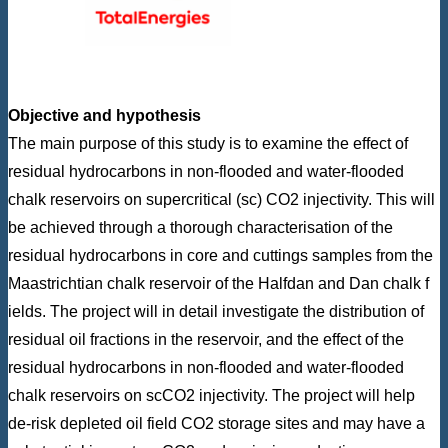
Objective and hypothesis
The main purpose of this study is to examine the effect of
residual hydrocarbons in non-flooded and water-flooded
chalk reservoirs on supercritical (sc) CO2 injectivity. This will
be achieved through a thorough characterisation of the
residual hydrocarbons in core and cuttings samples from the
Maastrichtian chalk reservoir of the Halfdan and Dan chalk f
ields. The project will in detail investigate the distribution of
residual oil fractions in the reservoir, and the effect of the
residual hydrocarbons in non-flooded and water-flooded
chalk reservoirs on scCO2 injectivity. The project will help
de-risk depleted oil field CO2 storage sites and may have a