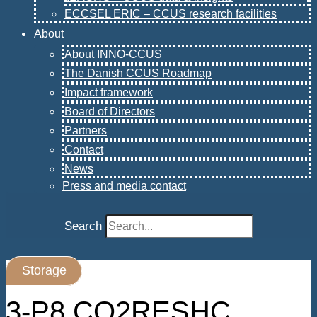
ECCSEL ERIC – CCUS research facilities
About
About INNO-CCUS
The Danish CCUS Roadmap
Impact framework
Board of Directors
Partners
Contact
News
Press and media contact
Search
Storage
3-P8 CO2RESHC