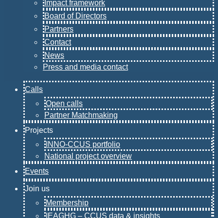
Impact framework
Board of Directors
Partners
Contact
News
Press and media contact
Calls
Open calls
Partner Matchmaking
Projects
INNO-CCUS portfolio
National project overview
Events
Join us
Membership
IEAGHG – CCUS data & insights