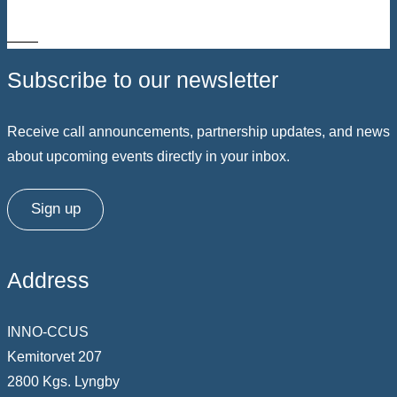
3 – 5
Subscribe to our newsletter
Receive call announcements, partnership updates, and news
about upcoming events directly in your inbox.
Sign up
Address
INNO-CCUS
Kemitorvet 207
2800 Kgs. Lyngby