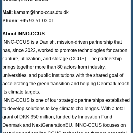
Mail:
kamam@inno-ccus.dtu.dk
Phone:
+45 93 51 03 01
About INNO-CCUS
INNO-CCUS is a Danish, mission-driven partnership that
has, since 2022, worked to promote technologies for carbon
capture, utilization, and storage (CCUS). The partnership
brings together more than 80 actors from industry,
universities, and public institutions with the shared goal of
accelerating the green transition and helping Denmark reach
its climate targets.
INNO-CCUS is one of four strategic partnerships established
to develop solutions to key climate challenges. With a total
grant of DKK 350 million, funded by Innovation Fund
Denmark and NextGenerationEU, INNO-CCUS focuses on