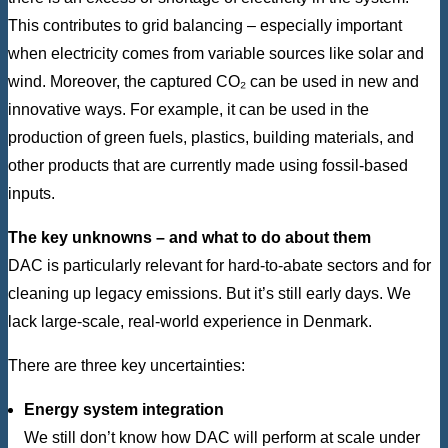
This contributes to grid balancing – especially important
when electricity comes from variable sources like solar and
wind. Moreover, the captured CO₂ can be used in new and
innovative ways. For example, it can be used in the
production of green fuels, plastics, building materials, and
other products that are currently made using fossil-based
inputs.
The key unknowns – and what to do about them
DAC is particularly relevant for hard-to-abate sectors and for
cleaning up legacy emissions. But it’s still early days. We
lack large-scale, real-world experience in Denmark.
There are three key uncertainties:
Energy system integration
We still don’t know how DAC will perform at scale under