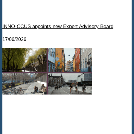
INNO-CCUS appoints new Expert Advisory Board
17/06/2026