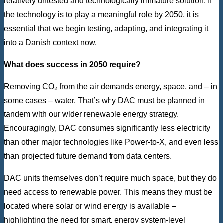
relatively untested and technologically immature solution. If
the technology is to play a meaningful role by 2050, it is
essential that we begin testing, adapting, and integrating it
into a Danish context now.
What does success in 2050 require?
Removing CO₂ from the air demands energy, space, and – in
some cases – water. That’s why DAC must be planned in
tandem with our wider renewable energy strategy.
Encouragingly, DAC consumes significantly less electricity
than other major technologies like Power-to-X, and even less
than projected future demand from data centers.
DAC units themselves don’t require much space, but they do
need access to renewable power. This means they must be
located where solar or wind energy is available –
highlighting the need for smart, energy system-level