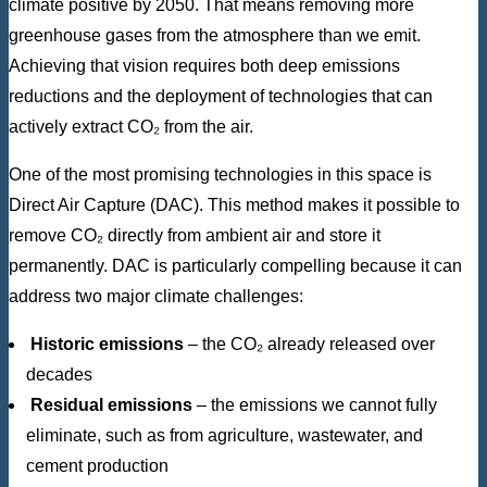
climate positive by 2050. That means removing more
greenhouse gases from the atmosphere than we emit.
Achieving that vision requires both deep emissions
reductions and the deployment of technologies that can
actively extract CO₂ from the air.
One of the most promising technologies in this space is
Direct Air Capture (DAC). This method makes it possible to
remove CO₂ directly from ambient air and store it
permanently. DAC is particularly compelling because it can
address two major climate challenges:
Historic emissions
– the CO₂ already released over
decades
Residual emissions
– the emissions we cannot fully
eliminate, such as from agriculture, wastewater, and
cement production