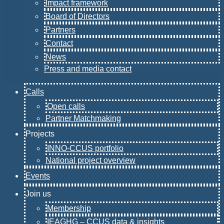
Impact framework
Board of Directors
Partners
Contact
News
Press and media contact
Calls
Open calls
Partner Matchmaking
Projects
INNO-CCUS portfolio
National project overview
Events
Join us
Membership
IEAGHG – CCUS data & insights