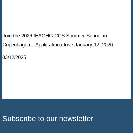
Join the 2026 IEAGHG CCS Summer School in
Copenhagen – Application close January 12, 2026
03/12/2025
Subscribe to our newsletter