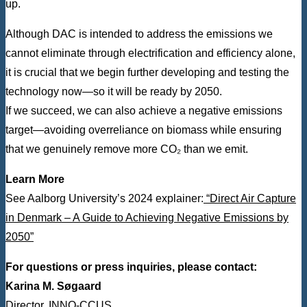
up.
Although DAC is intended to address the emissions we
cannot eliminate through electrification and efficiency alone,
it is crucial that we begin further developing and testing the
technology now—so it will be ready by 2050.
If we succeed, we can also achieve a negative emissions
target—avoiding overreliance on biomass while ensuring
that we genuinely remove more CO₂ than we emit.
Learn More
See Aalborg University’s 2024 explainer:
“Direct Air Capture
in Denmark – A Guide to Achieving Negative Emissions by
2050”
For questions or press inquiries, please contact:
Karina M. Søgaard
Director, INNO-CCUS