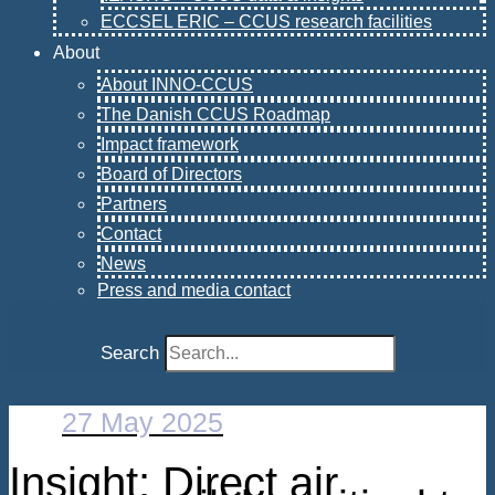
ECCSEL ERIC – CCUS research facilities
About
About INNO-CCUS
The Danish CCUS Roadmap
Impact framework
Board of Directors
Partners
Contact
News
Press and media contact
Search
27 May 2025
Insight: Direct air