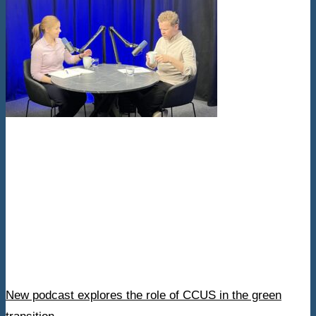
New podcast explores the role of CCUS in the green