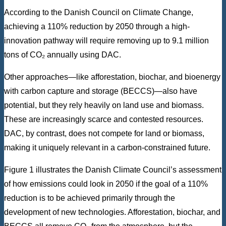
According to the Danish Council on Climate Change,
achieving a 110% reduction by 2050 through a high-
innovation pathway will require removing up to 9.1 million
tons of CO₂ annually using DAC.
Other approaches—like afforestation, biochar, and bioenergy
with carbon capture and storage (BECCS)—also have
potential, but they rely heavily on land use and biomass.
These are increasingly scarce and contested resources.
DAC, by contrast, does not compete for land or biomass,
making it uniquely relevant in a carbon-constrained future.
Figure 1 illustrates the Danish Climate Council’s assessment
of how emissions could look in 2050 if the goal of a 110%
reduction is to be achieved primarily through the
development of new technologies. Afforestation, biochar, and