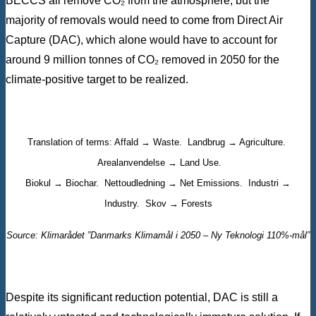
BECCS all remove CO₂ from the atmosphere, but the
majority of removals would need to come from Direct Air
Capture (DAC), which alone would have to account for
around 9 million tonnes of CO₂ removed in 2050 for the
climate-positive target to be realized.
Translation of terms: Affald → Waste. Landbrug → Agriculture.
Arealanvendelse → Land Use.
Biokul → Biochar. Nettoudledning → Net Emissions. Industri →
Industry. Skov → Forests
Source: Klimarådet ”Danmarks Klimamål i 2050 – Ny Teknologi 110%-mål”
Despite its significant reduction potential, DAC is still a