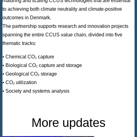
maturing and scaling CCUS technologies that are essential
to achieving both climate neutrality and climate-positive
outcomes in Denmark.
The partnership supports research and innovation projects
spanning the entire CCUS value chain, divided into five
thematic tracks:
• Chemical CO₂ capture
• Biological CO₂ capture and storage
• Geological CO₂ storage
• CO₂ utilization
• Society and systems analysis
More updates