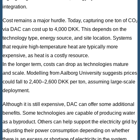
integration.
Cost remains a major hurdle. Today, capturing one ton of CO₂
via DAC can cost up to 4,000 DKK. This depends on the
technology type, energy source, and site location. Systems
that require high-temperature heat are typically more
expensive, as heat is a costly resource.
In the longer term, costs can drop as technologies mature
and scale. Modelling from Aalborg University suggests prices
could fall to 2,400–2,600 DKK per ton, assuming large-scale
deployment.
Although it is still expensive, DAC can offer some additional
benefits. Some technologies are capable of producing water
as a byproduct. Others can help support the electricity grid by
adjusting their power consumption depending on whether
there is an excess or shortage of electricity in the system.