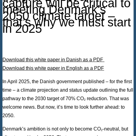
capture will be critical to
meeting Denmark’s
2050 climate target –
that’s why we must start
in 2025
Download this white paper in Danish as a PDF
Download this white paper in English as a PDF
In April 2025, the Danish government published – for the first
time – a climate projection and status update outlining the full
pathway to the 2030 target of 70% CO₂ reduction. That was
welcome news. But now, it’s time to look further ahead: to
2050.
Denmark’s ambition is not only to become CO₂-neutral, but