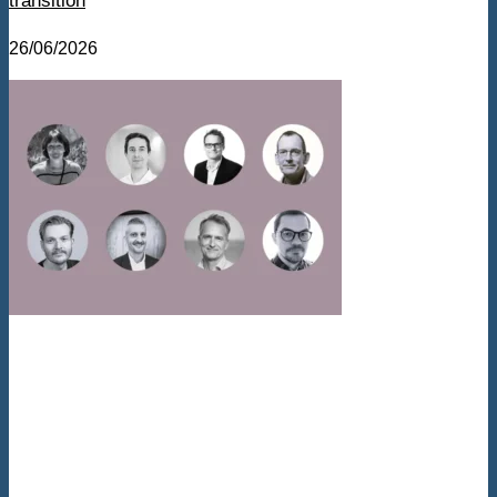
transition
26/06/2026