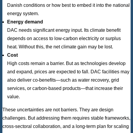
Danish conditions or how best to embed it into the national
energy system.
Energy demand
DAC needs significant energy input. Its climate benefit
depends on access to low-carbon electricity or surplus
heat. Without this, the net climate gain may be lost.
Cost
High costs remain a barrier. But as technologies develop
and expand, prices are expected to fall. DAC facilities may
also deliver co-benefits—such as water recovery, grid
services, or carbon-based products—that increase their
value.
These uncertainties are not barriers. They are design
challenges. But addressing them requires stable frameworks,
cross-sectoral collaboration, and a long-term plan for scaling