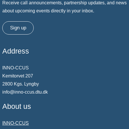
Receive call announcements, partnership updates, and news
about upcoming events directly in your inbox.
Sign up
Address
INNO-CCUS
Kemitorvet 207
2800 Kgs. Lyngby
info@inno-ccus.dtu.dk
About us
INNO-CCUS