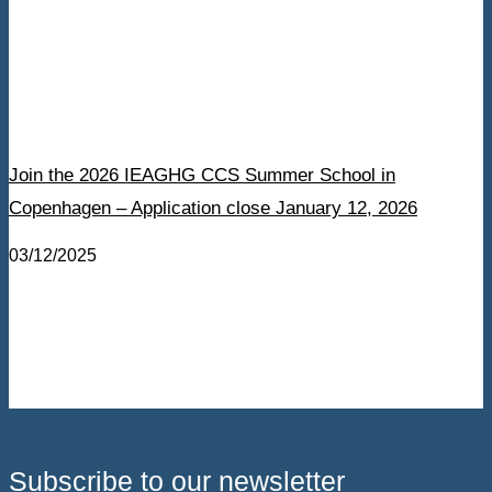
Join the 2026 IEAGHG CCS Summer School in
Copenhagen – Application close January 12, 2026
03/12/2025
Subscribe to our newsletter