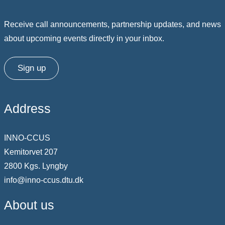
Receive call announcements, partnership updates, and news
about upcoming events directly in your inbox.
Sign up
Address
INNO-CCUS
Kemitorvet 207
2800 Kgs. Lyngby
info@inno-ccus.dtu.dk
About us