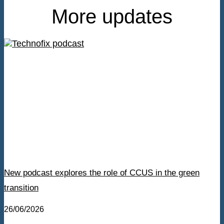
More updates
New podcast explores the role of CCUS in the green
transition
26/06/2026