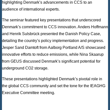
highlighting Denmark’s advancements in CCS to an
audience of international experts.
The seminar featured key presentations that underscored
Denmark’s commitment to CCS innovation. Anders Hoffmann
and Henrik Sulsbrück presented the Danish Policy Case,
detailing the country’s policy implementation and progress.
Jesper Sand Damtoft from Aalborg Portland A/S showcased
innovative efforts to reduce emissions, while Nina Skaarup
from GEUS discussed Denmark’s significant potential for
underground CO2 storage.
These presentations highlighted Denmark’s pivotal role in
the global CCS community and set the tone for the IEAGHG
Executive Committee meeting.