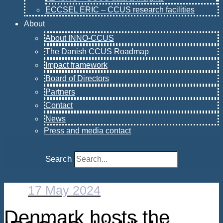
ECCSEL ERIC – CCUS research facilities
About
About INNO-CCUS
The Danish CCUS Roadmap
Impact framework
Board of Directors
Partners
Contact
News
Press and media contact
Search
17 May 2024
Denmark hosts the