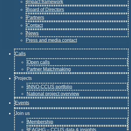
Impact framework
Board of Directors
Partners
Contact
News
Press and media contact
Calls
Open calls
Partner Matchmaking
Projects
INNO-CCUS portfolio
National project overview
Events
Join us
Membership
IEAGHG – CCUS data & insights