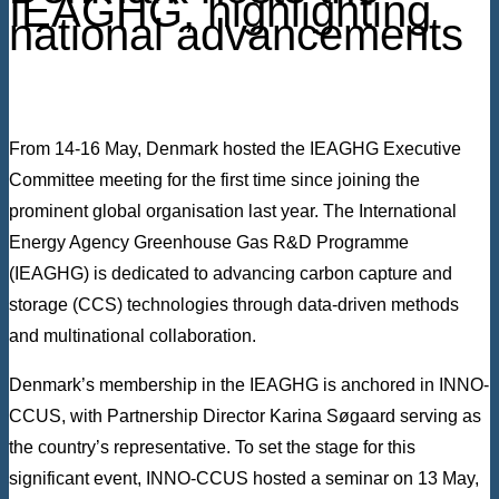
IEAGHG, highlighting
national advancements
From 14-16 May, Denmark hosted the IEAGHG Executive
Committee meeting for the first time since joining the
prominent global organisation last year. The International
Energy Agency Greenhouse Gas R&D Programme
(IEAGHG) is dedicated to advancing carbon capture and
storage (CCS) technologies through data-driven methods
and multinational collaboration.
Denmark’s membership in the IEAGHG is anchored in INNO-
CCUS, with Partnership Director Karina Søgaard serving as
the country’s representative. To set the stage for this
significant event, INNO-CCUS hosted a seminar on 13 May,