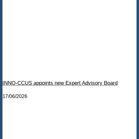
INNO-CCUS appoints new Expert Advisory Board
17/06/2026