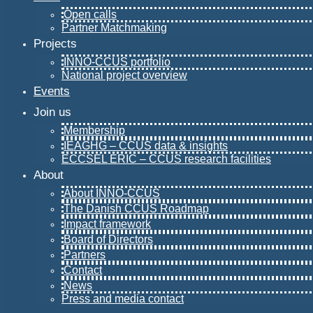
Open calls
Partner Matchmaking
Projects
INNO-CCUS portfolio
National project overview
Events
Join us
Membership
IEAGHG – CCUS data & insights
ECCSEL ERIC – CCUS research facilities
About
About INNO-CCUS
The Danish CCUS Roadmap
Impact framework
Board of Directors
Partners
Contact
News
Press and media contact