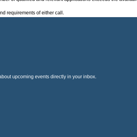
nd requirements of either call.
out upcoming events directly in your inbox.