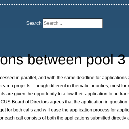
Search
tions between pool 3 
essed in parallel, and with the same deadline for applications 
esearch projects. Though different in thematic priorities, most fo
nts are given the opportunity to allow their application to be tran
S Board of Directors agrees that the application in question fit
t for both calls and will ease the application process for applica
r each call consists of both the applications submitted directly a