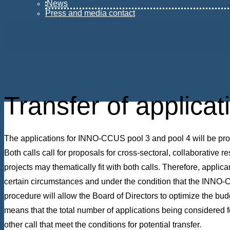
News
Press and media contact
Transfer of applica
The applications for INNO-CCUS pool 3 and pool 4 will be proc
Both calls call for proposals for cross-sectoral, collaborative r
projects may thematically fit with both calls. Therefore, applica
certain circumstances and under the condition that the INNO-CCU
procedure will allow the Board of Directors to optimize the budge
means that the total number of applications being considered fo
other call that meet the conditions for potential transfer.