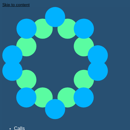
Skip to content
Calls