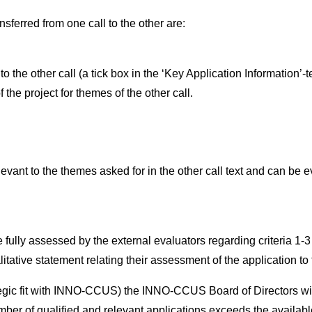
nsferred from one call to the other are:
o the other call (a tick box in the ‘Key Application Information’-
the project for themes of the other call.
ant to the themes asked for in the other call text and can be ev
 fully assessed by the external evaluators regarding criteria 1-3 
ative statement relating their assessment of the application to t
tegic fit with INNO-CCUS) the INNO-CCUS Board of Directors will 
mber of qualified and relevant applications exceeds the available