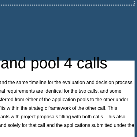
and pool 4 calls
and the same timeline for the evaluation and decision process.
rmal requirements are identical for the two calls, and some
sferred from either of the application pools to the other under
s within the strategic framework of the other call. This
nts with project proposals fitting with both calls. This also
nd solely for that call and the applications submitted under the