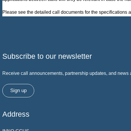
Please see the detailed call documents for the specifications a
Subscribe to our newsletter
Receive call announcements, partnership updates, and news ab
Sign up
Address