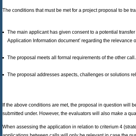
The conditions that must be met for a project proposal to be tra
The main applicant has given consent to a potential transfer t
Application Information document’ regarding the relevance of 
The proposal meets all formal requirements of the other call.
The proposal addresses aspects, challenges or solutions relev
If the above conditions are met, the proposal in question will be
submitted under. However, the evaluators will also make a qualit
When assessing the application in relation to criterium 4 (stra
applications between calls will only be relevant in case the nu