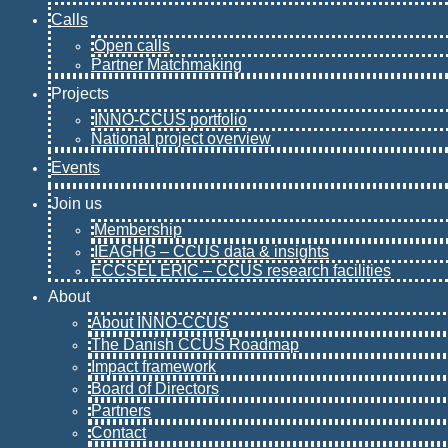
Calls
Open calls
Partner Matchmaking
Projects
INNO-CCUS portfolio
National project overview
Events
Join us
Membership
IEAGHG – CCUS data & insights
ECCSEL ERIC – CCUS research facilities
About
About INNO-CCUS
The Danish CCUS Roadmap
Impact framework
Board of Directors
Partners
Contact