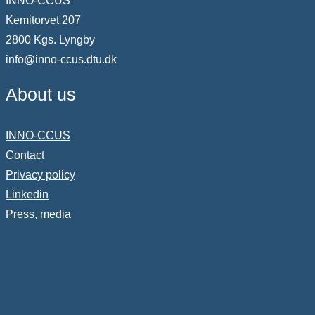
INNO-CCUS
Kemitorvet 207
2800 Kgs. Lyngby
info@inno-ccus.dtu.dk
About us
INNO-CCUS
Contact
Privacy policy
Linkedin
Press, media