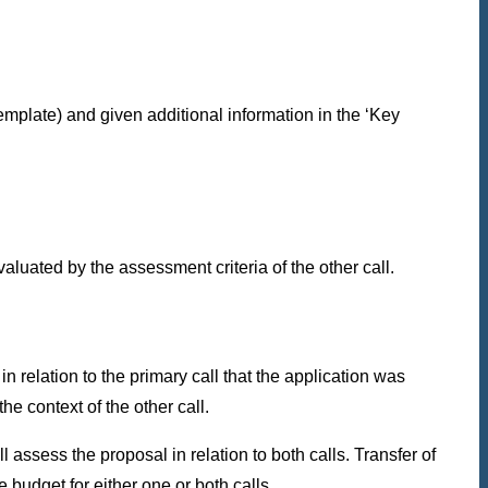
template) and given additional information in the ‘Key
aluated by the assessment criteria of the other call.
in relation to the primary call that the application was
he context of the other call.
assess the proposal in relation to both calls. Transfer of
 budget for either one or both calls.