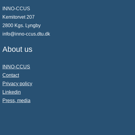
INNO-CCUS
Kemitorvet 207
2800 Kgs. Lyngby
info@inno-ccus.dtu.dk
About us
INNO-CCUS
Contact
Privacy policy
Linkedin
Press, media