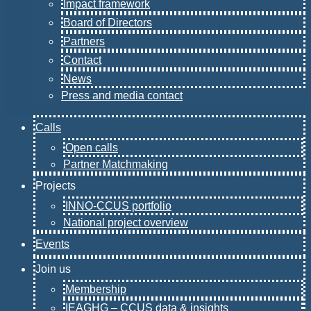
Impact framework
Board of Directors
Partners
Contact
News
Press and media contact
Calls
Open calls
Partner Matchmaking
Projects
INNO-CCUS portfolio
National project overview
Events
Join us
Membership
IEAGHG – CCUS data & insights