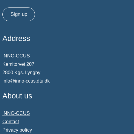
Sign up
Address
INNO-CCUS
Kemitorvet 207
2800 Kgs. Lyngby
info@inno-ccus.dtu.dk
About us
INNO-CCUS
Contact
Privacy policy