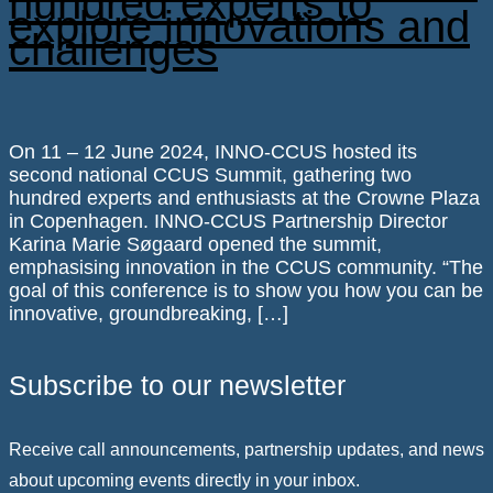
hundred experts to
explore innovations and
challenges
On 11 – 12 June 2024, INNO-CCUS hosted its
second national CCUS Summit, gathering two
hundred experts and enthusiasts at the Crowne Plaza
in Copenhagen. INNO-CCUS Partnership Director
Karina Marie Søgaard opened the summit,
emphasising innovation in the CCUS community. “The
goal of this conference is to show you how you can be
innovative, groundbreaking, […]
Subscribe to our newsletter
Receive call announcements, partnership updates, and news
about upcoming events directly in your inbox.