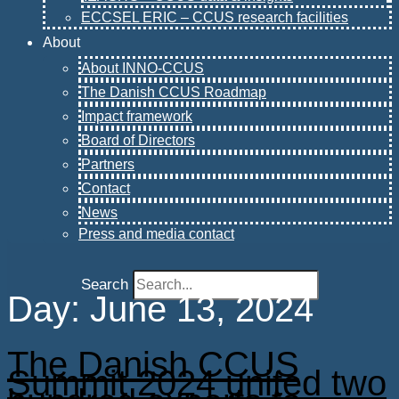
ECCSEL ERIC – CCUS research facilities
About
About INNO-CCUS
The Danish CCUS Roadmap
Impact framework
Board of Directors
Partners
Contact
News
Press and media contact
Search
Day:
June 13, 2024
The Danish CCUS
Summit 2024 united two